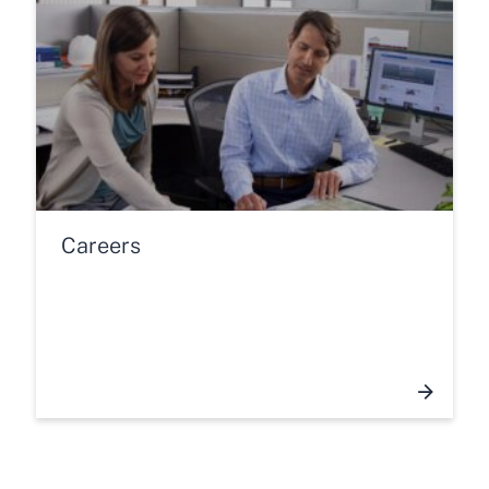
Careers