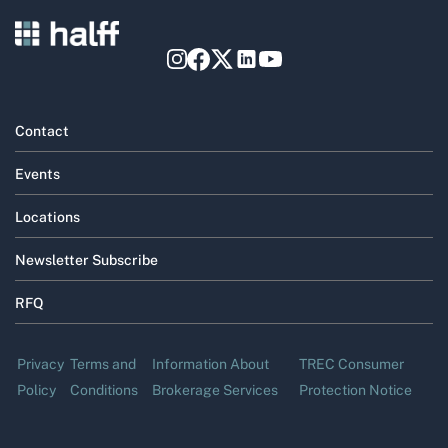
Contact
Events
Locations
Newsletter Subscribe
RFQ
Privacy
Terms and
Information About
TREC Consumer
Policy
Conditions
Brokerage Services
Protection Notice