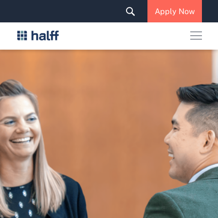
Solutions & Services
Apply Now
News & Insights
Careers