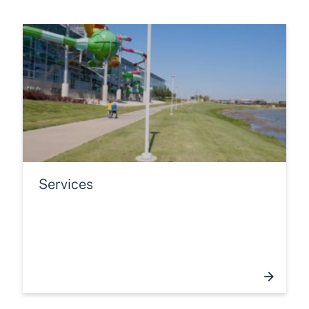
Services