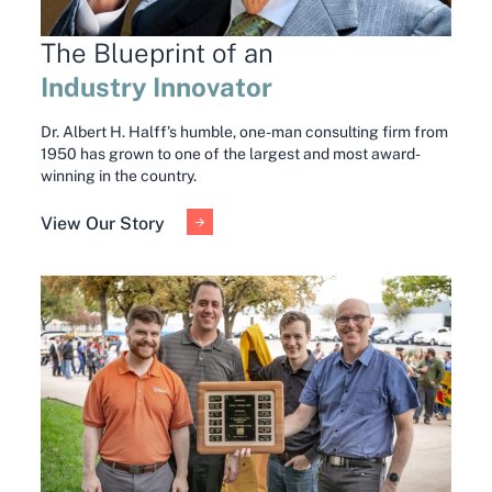
The Blueprint of an
Industry Innovator
Dr. Albert H. Halff’s humble, one-man consulting firm from
1950 has grown to one of the largest and most award-
winning in the country.
View Our Story