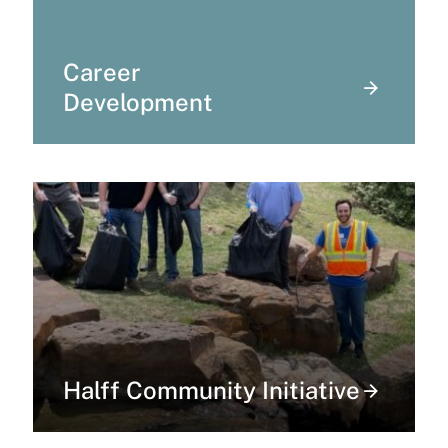
Career
Development
Halff Community Initiative