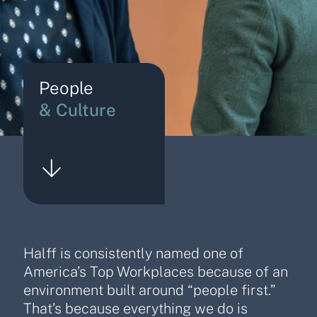
People
& Culture
Halff is consistently named one of
America’s Top Workplaces because of an
environment built around “people first.”
That’s because everything we do is