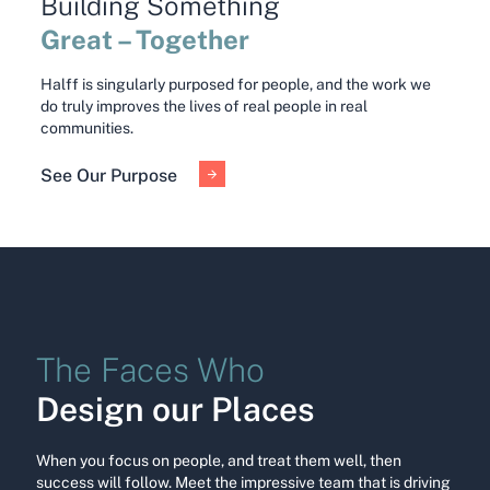
Building Something
Great – Together
Halff is singularly purposed for people, and the work we
do truly improves the lives of real people in real
communities.
See Our Purpose
The Faces Who
Design our Places
When you focus on people, and treat them well, then
success will follow. Meet the impressive team that is driving