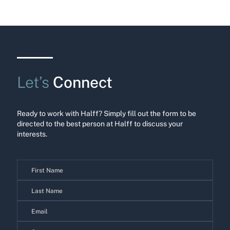
Let’s
Connect
Ready to work with Halff? Simply fill out the form to be
directed to the best person at Halff to discuss your
interests.
Contact
Us