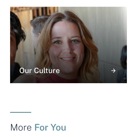
Our Culture
For You
More