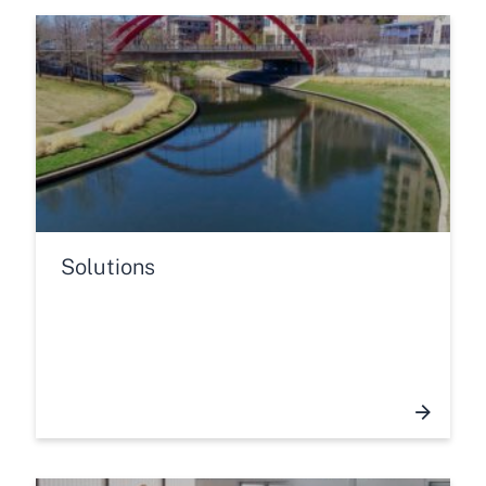
Solutions