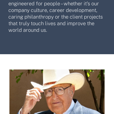
engineered for people – whether it’s our
company culture, career development,
caring philanthropy or the client projects
that truly touch lives and improve the
world around us.