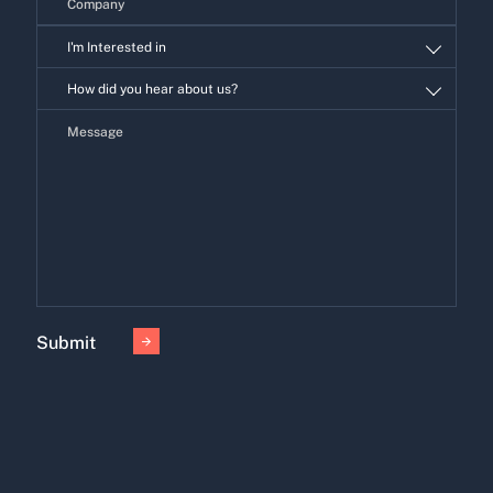
I'm Interested in
I'm
How did you hear about us?
Interested
in
Submit