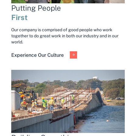
Putting People
First
Our company is comprised of good people who work
together to do great work in both our industry and in our
world.
Experience Our Culture