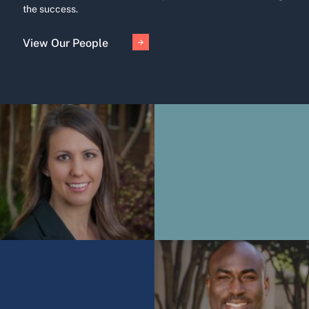
the success.
View Our People